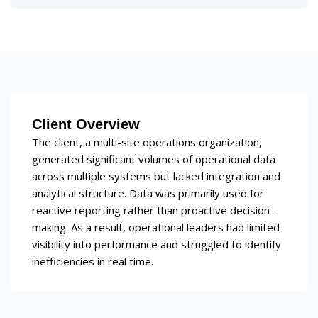
Client Overview
The client, a multi-site operations organization,
generated significant volumes of operational data
across multiple systems but lacked integration and
analytical structure. Data was primarily used for
reactive reporting rather than proactive decision-
making. As a result, operational leaders had limited
visibility into performance and struggled to identify
inefficiencies in real time.