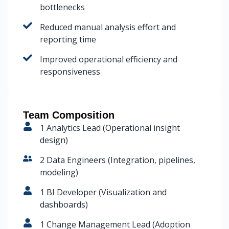
bottlenecks
Reduced manual analysis effort and
reporting time
Improved operational efficiency and
responsiveness
Team Composition
1 Analytics Lead (Operational insight
design)
2 Data Engineers (Integration, pipelines,
modeling)
1 BI Developer (Visualization and
dashboards)
1 Change Management Lead (Adoption