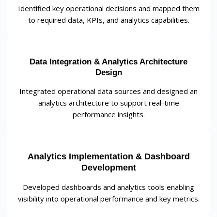
Identified key operational decisions and mapped them
to required data, KPIs, and analytics capabilities.
Data Integration & Analytics Architecture
Design
Integrated operational data sources and designed an
analytics architecture to support real-time
performance insights.
Analytics Implementation & Dashboard
Development
Developed dashboards and analytics tools enabling
visibility into operational performance and key metrics.