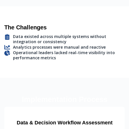
The Challenges
Data existed across multiple systems without
integration or consistency
Analytics processes were manual and reactive
Operational leaders lacked real-time visibility into
performance metrics
Implementation Process
Data & Decision Workflow Assessment