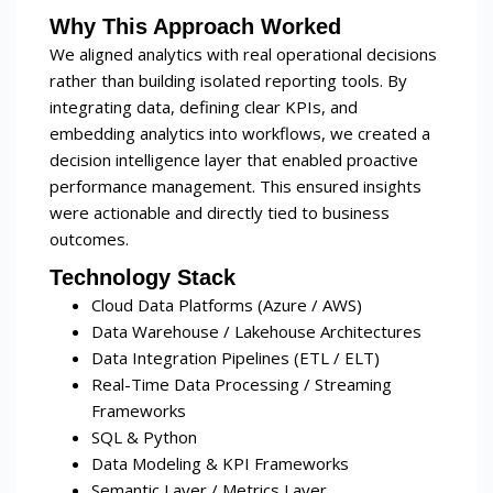
Why This Approach Worked
We aligned analytics with real operational decisions
rather than building isolated reporting tools. By
integrating data, defining clear KPIs, and
embedding analytics into workflows, we created a
decision intelligence layer that enabled proactive
performance management. This ensured insights
were actionable and directly tied to business
outcomes.
Technology Stack
Cloud Data Platforms (Azure / AWS)
Data Warehouse / Lakehouse Architectures
Data Integration Pipelines (ETL / ELT)
Real-Time Data Processing / Streaming
Frameworks
SQL & Python
Data Modeling & KPI Frameworks
Semantic Layer / Metrics Layer