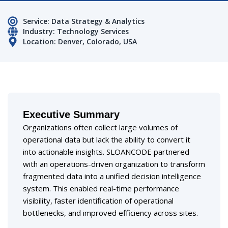
Service: Data Strategy & Analytics
Industry: Technology Services
Location: Denver, Colorado, USA
Executive Summary
Organizations often collect large volumes of
operational data but lack the ability to convert it
into actionable insights. SLOANCODE partnered
with an operations-driven organization to transform
fragmented data into a unified decision intelligence
system. This enabled real-time performance
visibility, faster identification of operational
bottlenecks, and improved efficiency across sites.