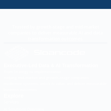
Trusted by growth-stage and mid-market
companies to deliver measurable AI and data
transformation outcomes.
Executive-Led Data & AI Transformation
From Strategy to Implementation
Helping mid-market and growth-stage companies
modernize systems, unlock AI value, and deliver measurable
business outcomes.
Explore
Services
AI Solutions Overview