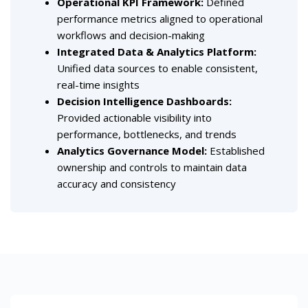
Operational KPI Framework:
Defined
performance metrics aligned to operational
workflows and decision-making
Integrated Data & Analytics Platform:
Unified data sources to enable consistent,
real-time insights
Decision Intelligence Dashboards:
Provided actionable visibility into
performance, bottlenecks, and trends
Analytics Governance Model:
Established
ownership and controls to maintain data
accuracy and consistency