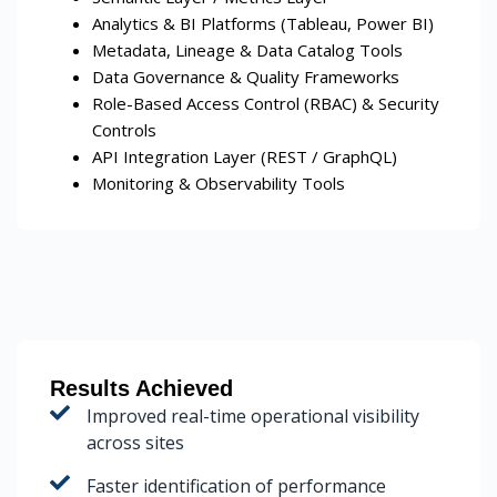
Analytics & BI Platforms (Tableau, Power BI)
Metadata, Lineage & Data Catalog Tools
Data Governance & Quality Frameworks
Role-Based Access Control (RBAC) & Security
Controls
API Integration Layer (REST / GraphQL)
Monitoring & Observability Tools
Results Achieved
Improved real-time operational visibility
across sites
Faster identification of performance