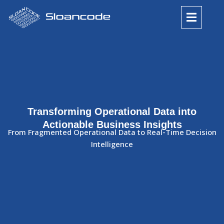
Transforming Operational Data into
Actionable Business Insights
From Fragmented Operational Data to Real-Time Decision
Intelligence