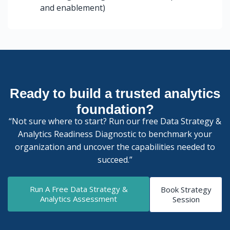
and enablement)
Ready to build a trusted analytics
foundation?
“Not sure where to start? Run our free Data Strategy &
Analytics Readiness Diagnostic to benchmark your
organization and uncover the capabilities needed to
succeed.”
Run A Free Data Strategy &
Book Strategy
Analytics Assessment
Session