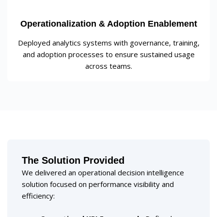
Operationalization & Adoption Enablement
Deployed analytics systems with governance, training,
and adoption processes to ensure sustained usage
across teams.
The Solution Provided
We delivered an operational decision intelligence
solution focused on performance visibility and
efficiency: