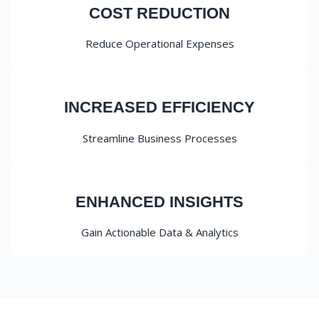
COST REDUCTION
Reduce Operational Expenses
INCREASED EFFICIENCY
Streamline Business Processes
ENHANCED INSIGHTS
Gain Actionable Data & Analytics