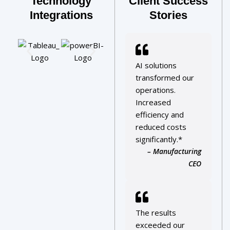
Technology
Client Success
Integrations
Stories
AI solutions
transformed our
operations.
Increased
efficiency and
reduced costs
significantly.*
– Manufacturing
CEO
The results
exceeded our