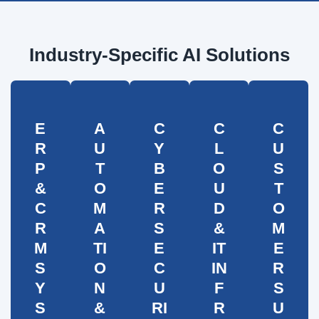
Industry-Specific AI Solutions
E
A
C
C
C
R
U
Y
L
U
P
T
B
O
S
&
O
E
U
T
C
M
R
D
O
R
A
S
&
M
M
TI
E
IT
E
S
O
C
IN
R
Y
N
U
F
S
S
&
RI
R
U