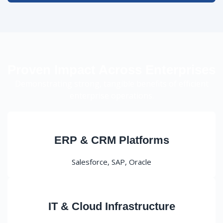
Proven Impact Across Enterprises
Demonstrating strong, tangible benefits of efficient
enterprise operations.
ERP & CRM Platforms
Salesforce, SAP, Oracle
IT & Cloud Infrastructure