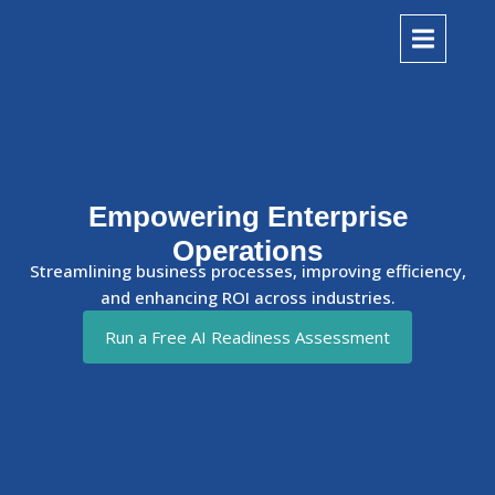
Empowering Enterprise
Operations
Streamlining business processes, improving efficiency,
and enhancing ROI across industries.
Run a Free AI Readiness Assessment