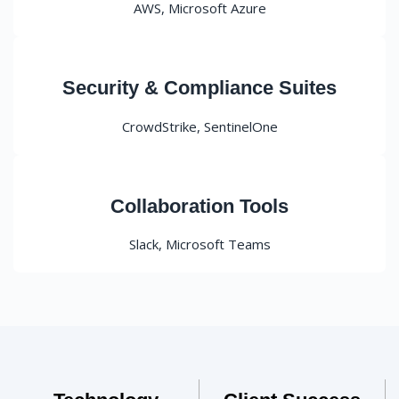
AWS, Microsoft Azure
Security & Compliance Suites
CrowdStrike, SentinelOne
Collaboration Tools
Slack, Microsoft Teams