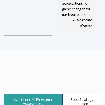
expectations. A
game changer for
our business.*
– Healthcare
Director
Enterprise-Grade AI for
Operational Excellence
Identify inefficiencies and begin implementation within
weeks.
Run a Free AI Readiness
Book Strategy
Assessment
Session