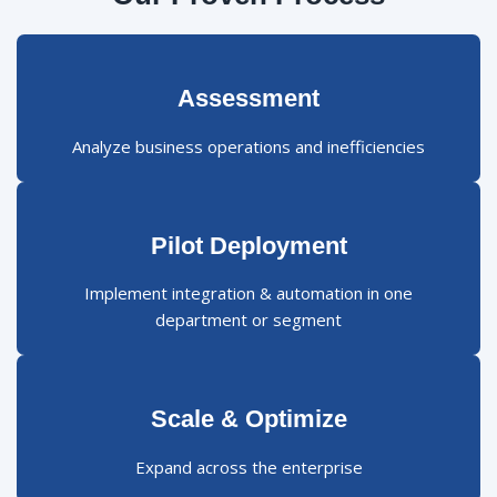
Assessment
Analyze business operations and inefficiencies
Pilot Deployment
Implement integration & automation in one
department or segment
Scale & Optimize
Expand across the enterprise