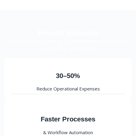
Proven Reasults
Demonstrating strong, tangible benefits of efficient
enterprise operations.
30–50%
Reduce Operational Expenses
Faster Processes
& Workflow Automation