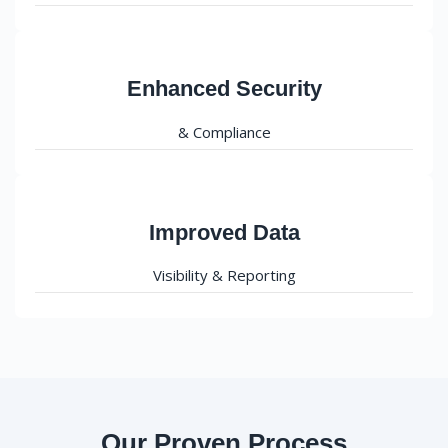
Enhanced Security
& Compliance
Improved Data
Visibility & Reporting
Our Proven Process