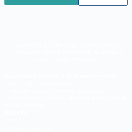
Trusted by growth-stage and mid-market
companies to deliver measurable AI and data
transformation outcomes.
Executive-Led Data & AI Transformation
From Strategy to Implementation
Helping mid-market and growth-stage companies
modernize systems, unlock AI value, and deliver measurable
business outcomes.
Explore
Services
AI Solutions Overview