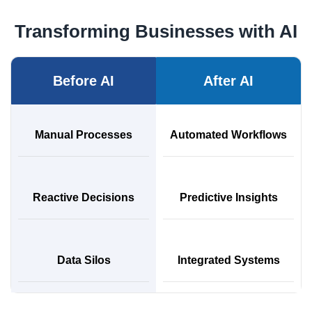
Transforming Businesses with AI
Before AI
After AI
Manual Processes
Automated Workflows
Reactive Decisions
Predictive Insights
Data Silos
Integrated Systems