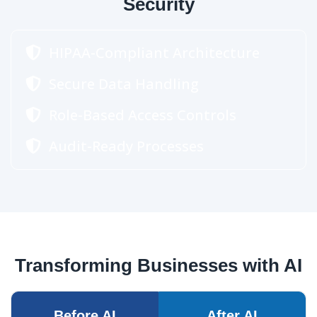
Security
HIPAA-Compliant Architecture
Secure Data Handling
Role-Based Access Controls
Audit-Ready Processes
Transforming Businesses with AI
Before AI
After AI