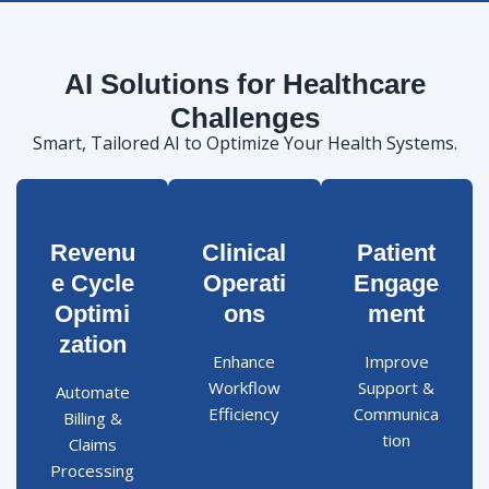
AI Solutions for Healthcare
Challenges
Smart, Tailored AI to Optimize Your Health Systems.
Revenu
Clinical
Patient
e Cycle
Operati
Engage
Optimi
ons
ment
zation
Enhance
Improve
Workflow
Support &
Automate
Efficiency
Communica
Billing &
tion
Claims
Processing