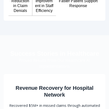
Reduction
Improvem
Faster Patient Support
in Claim
ent in Staff
Response
Denials
Efficiency
Success Stories in Healthcare
Proven Results from Our Healthcare AI
Implementations.
Revenue Recovery for Hospital
Network
Recovered $5M+ in missed claims through automated