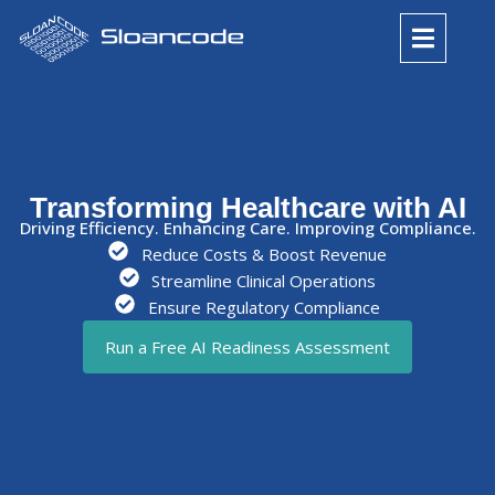
Transforming Healthcare with AI
Driving Efficiency. Enhancing Care. Improving Compliance.
Reduce Costs & Boost Revenue
Streamline Clinical Operations
Ensure Regulatory Compliance
Run a Free AI Readiness Assessment