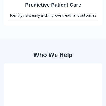
Predictive Patient Care
Identify risks early and improve treatment outcomes
Who We Help