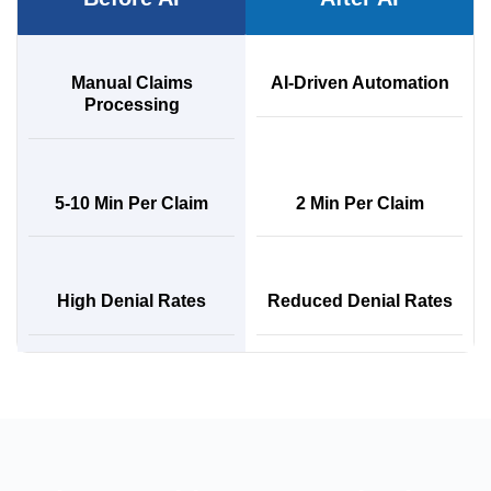
Manual Claims
AI-Driven Automation
Processing
5-10 Min Per Claim
2 Min Per Claim
High Denial Rates
Reduced Denial Rates