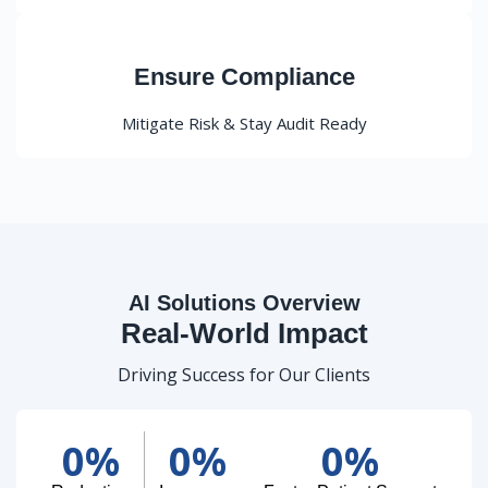
Ensure Compliance
Mitigate Risk & Stay Audit Ready
AI Solutions Overview
Real-World Impact
Driving Success for Our Clients
0
%
0
%
0
%