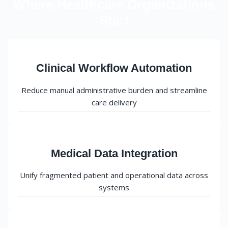
Where Healthcare Organizations
Start
Clinical Workflow Automation
Reduce manual administrative burden and streamline
care delivery
Medical Data Integration
Unify fragmented patient and operational data across
systems