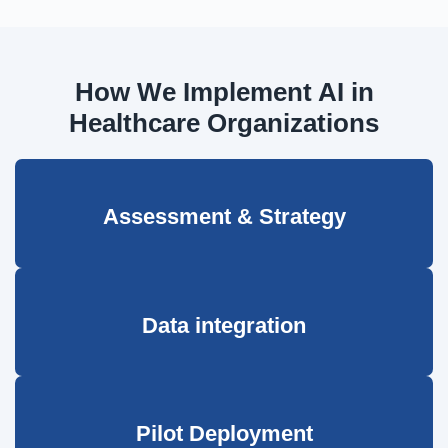
How We Implement AI in
Healthcare Organizations
Assessment & Strategy
Data integration
Pilot Deployment