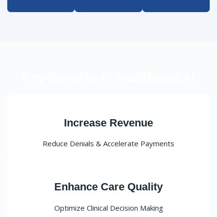
Key Benefits of Healthcare AI
Increase Revenue
Reduce Denials & Accelerate Payments
Enhance Care Quality
Optimize Clinical Decision Making