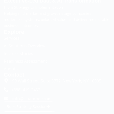
Executive-Led Data & AI Transformation
From Strategy to Implementation
Helping mid-market and growth-stage companies
modernize systems, unlock AI value, and deliver measurable
business outcomes.
Explore
Services
AI Solutions Overview
Success Stories
Readiness Assessment
Sloancode AI
AI & Data Advisory Assistant
About Us
Contact
99 Wall Street, Suite 3772, New York, NY 10005
(888) 419-2452
info@sloancode.com
Book Strategy Session