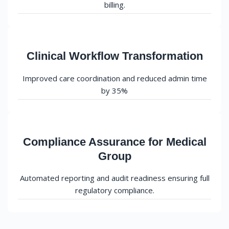
billing.
Clinical Workflow Transformation
Improved care coordination and reduced admin time
by 35%
Compliance Assurance for Medical
Group
Automated reporting and audit readiness ensuring full
regulatory compliance.