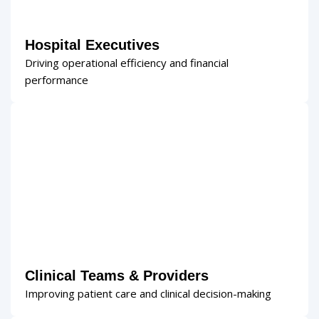
Hospital Executives
Driving operational efficiency and financial
performance
Clinical Teams & Providers
Improving patient care and clinical decision-making