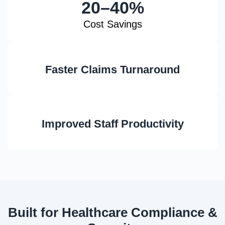
20–40%
Cost Savings
Faster Claims Turnaround
Improved Staff Productivity
Built for Healthcare Compliance &