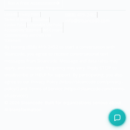
Run A Free Assessment
(888) 419-2452
LinkedIn
Privacy Policy
Terms of Service
Disclaimer
info@sloancode.com
Cookie Policy
Acceptable Use Policy
Accessibility Statement
SMS Consent
Confidentiality and Data Use
Statement
By texting (888) 419-2452 to start a conversation with
Sloancode, you agree to receive conversational text
messages from Sloancode. Message and data rates may
apply, and message frequency may vary. Reply STOP to
unsubscribe or HELP for support. By participating, you also
agree to our Privacy Policy (https://sloancode.com/privacy-
policy/) and Terms of Service (https://sloancode.com/terms-
of-service/).
© 2026 Sloancode. Built for organizations serious about
AI transformation.