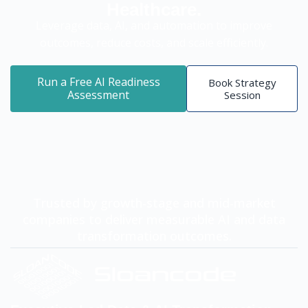
Healthcare.
Leverage data, AI, and automation to improve
outcomes, reduce costs, and scale efficiently.
Run a Free AI Readiness
Book Strategy
Assessment
Session
Trusted by growth-stage and mid-market
companies to deliver measurable AI and data
transformation outcomes.