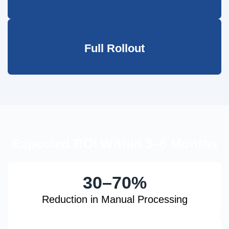
Full Rollout
Expected ROI Within 3–6 Months
30–70%
Reduction in Manual Processing