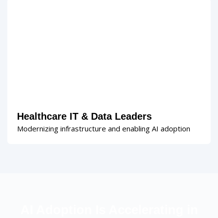
Healthcare IT & Data Leaders
Modernizing infrastructure and enabling AI adoption
AI Adoption Is Accelerating in