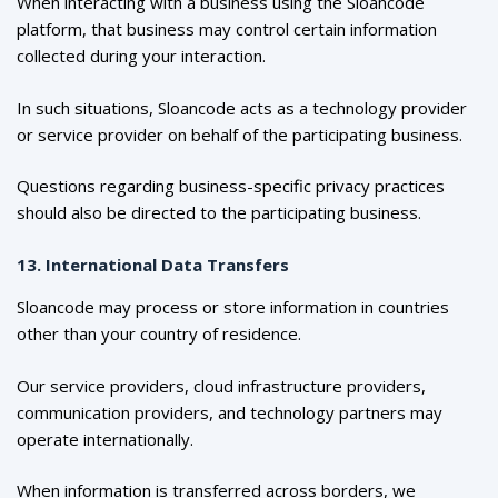
When interacting with a business using the Sloancode
platform, that business may control certain information
collected during your interaction.
In such situations, Sloancode acts as a technology provider
or service provider on behalf of the participating business.
Questions regarding business-specific privacy practices
should also be directed to the participating business.
13. International Data Transfers
Sloancode may process or store information in countries
other than your country of residence.
Our service providers, cloud infrastructure providers,
communication providers, and technology partners may
operate internationally.
When information is transferred across borders, we