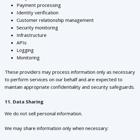
Payment processing
Identity verification
Customer relationship management
Security monitoring
Infrastructure
APIs
Logging
Monitoring
These providers may process information only as necessary
to perform services on our behalf and are expected to
maintain appropriate confidentiality and security safeguards.
11. Data Sharing
We do not sell personal information.
We may share information only when necessary: