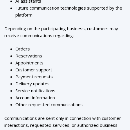
AI assistants
Future communication technologies supported by the
platform
Depending on the participating business, customers may
receive communications regarding:
Orders
Reservations
Appointments
Customer support
Payment requests
Delivery updates
Service notifications
Account information
Other requested communications
Communications are sent only in connection with customer
interactions, requested services, or authorized business