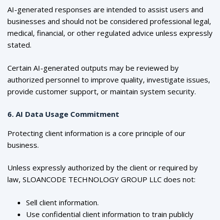
AI-generated responses are intended to assist users and
businesses and should not be considered professional legal,
medical, financial, or other regulated advice unless expressly
stated.
Certain AI-generated outputs may be reviewed by
authorized personnel to improve quality, investigate issues,
provide customer support, or maintain system security.
6. AI Data Usage Commitment
Protecting client information is a core principle of our
business.
Unless expressly authorized by the client or required by
law, SLOANCODE TECHNOLOGY GROUP LLC does not:
Sell client information.
Use confidential client information to train publicly