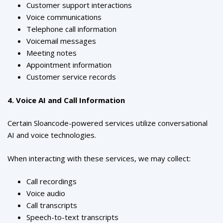
Customer support interactions
Voice communications
Telephone call information
Voicemail messages
Meeting notes
Appointment information
Customer service records
4. Voice AI and Call Information
Certain Sloancode-powered services utilize conversational
AI and voice technologies.
When interacting with these services, we may collect:
Call recordings
Voice audio
Call transcripts
Speech-to-text transcripts