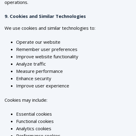
operations.
9. Cookies and Similar Technologies
We use cookies and similar technologies to:
Operate our website
Remember user preferences
Improve website functionality
Analyze traffic
Measure performance
Enhance security
Improve user experience
Cookies may include:
Essential cookies
Functional cookies
Analytics cookies
Performance cookies