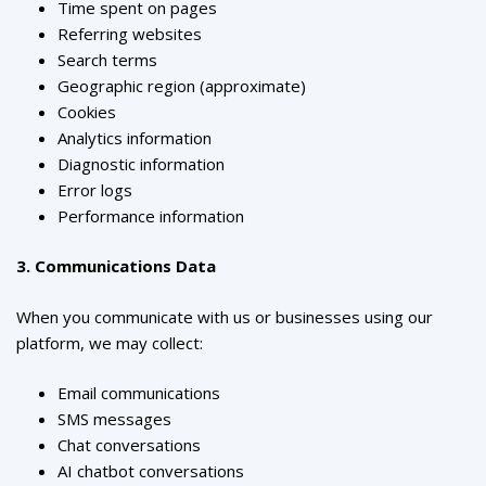
Time spent on pages
Referring websites
Search terms
Geographic region (approximate)
Cookies
Analytics information
Diagnostic information
Error logs
Performance information
3. Communications Data
When you communicate with us or businesses using our
platform, we may collect:
Email communications
SMS messages
Chat conversations
AI chatbot conversations