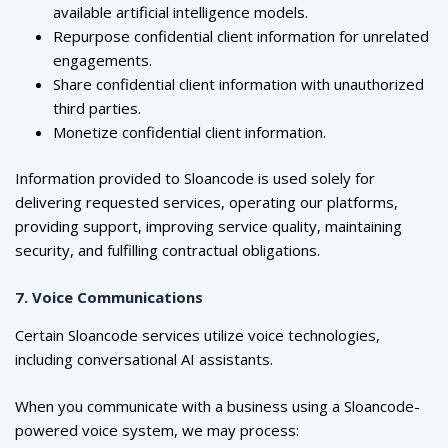
available artificial intelligence models.
Repurpose confidential client information for unrelated
engagements.
Share confidential client information with unauthorized
third parties.
Monetize confidential client information.
Information provided to Sloancode is used solely for
delivering requested services, operating our platforms,
providing support, improving service quality, maintaining
security, and fulfilling contractual obligations.
7. Voice Communications
Certain Sloancode services utilize voice technologies,
including conversational AI assistants.
When you communicate with a business using a Sloancode-
powered voice system, we may process: