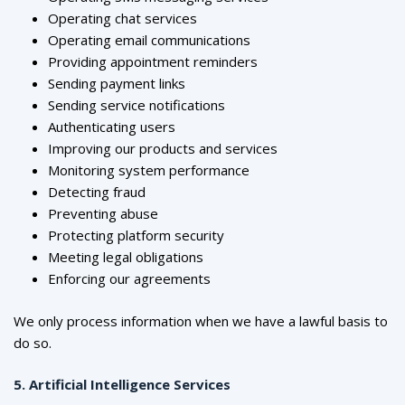
Operating chat services
Operating email communications
Providing appointment reminders
Sending payment links
Sending service notifications
Authenticating users
Improving our products and services
Monitoring system performance
Detecting fraud
Preventing abuse
Protecting platform security
Meeting legal obligations
Enforcing our agreements
We only process information when we have a lawful basis to
do so.
5. Artificial Intelligence Services