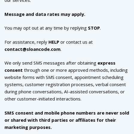
our services.
Message and data rates may apply.
You may opt out at any time by replying
STOP
.
For assistance, reply
HELP
or contact us at
contact@sloancode.com
.
We only send SMS messages after obtaining
express
consent
through one or more approved methods, including
website forms with SMS consent, appointment scheduling
systems, customer registration processes, verbal consent
during phone conversations, AI-assisted conversations, or
other customer-initiated interactions.
SMS consent and mobile phone numbers are never sold
or shared with third parties or affiliates for their
marketing purposes.