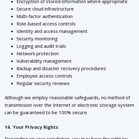
Encryption of stored information where appropriate
Secure cloud infrastructure
Multi-factor authentication
Role-based access controls
Identity and access management
Security monitoring
Logging and audit trails
Network protection
Vulnerability management
Backup and disaster recovery procedures
Employee access controls
Regular security reviews
Although we employ reasonable safeguards, no method of
transmission over the Internet or electronic storage system
can be guaranteed to be 100% secure.
16. Your Privacy Rights
Depending on your jurisdiction, you may have the right to: