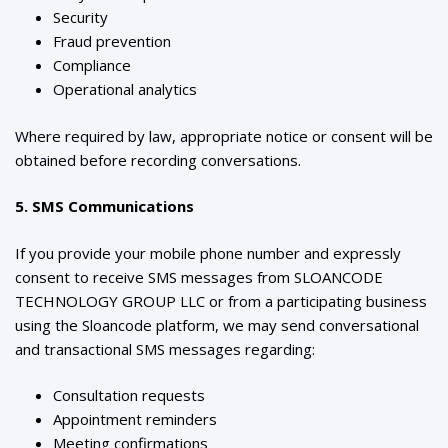
Security
Fraud prevention
Compliance
Operational analytics
Where required by law, appropriate notice or consent will be
obtained before recording conversations.
5. SMS Communications
If you provide your mobile phone number and expressly
consent to receive SMS messages from SLOANCODE
TECHNOLOGY GROUP LLC or from a participating business
using the Sloancode platform, we may send conversational
and transactional SMS messages regarding:
Consultation requests
Appointment reminders
Meeting confirmations