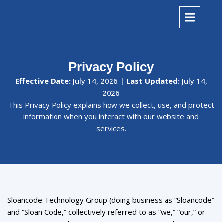
Privacy Policy
Effective Date:
July 14, 2026 |
Last Updated:
July 14,
2026
This Privacy Policy explains how we collect, use, and protect
information when you interact with our website and
services.
Sloancode Technology Group (doing business as “Sloancode”
and “Sloan Code,” collectively referred to as “we,” “our,” or