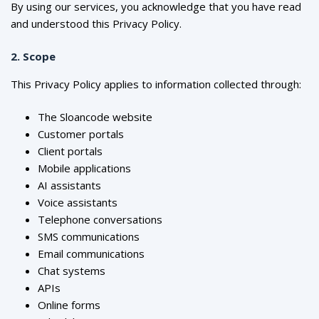
By using our services, you acknowledge that you have read
and understood this Privacy Policy.
2. Scope
This Privacy Policy applies to information collected through:
The Sloancode website
Customer portals
Client portals
Mobile applications
AI assistants
Voice assistants
Telephone conversations
SMS communications
Email communications
Chat systems
APIs
Online forms