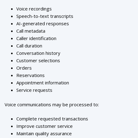
Voice recordings
Speech-to-text transcripts
AI-generated responses
Call metadata
Caller identification
Call duration
Conversation history
Customer selections
Orders
Reservations
Appointment information
Service requests
Voice communications may be processed to:
Complete requested transactions
Improve customer service
Maintain quality assurance