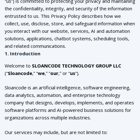
“us”) is committed to protecting your privacy and maintaining
the confidentiality, integrity, and security of the information
entrusted to us. This Privacy Policy describes how we
collect, use, disclose, store, and safeguard information when
you interact with our website, services, AI and automation
solutions, applications, chatbot systems, scheduling tools,
and related communications.
1. Introduction
Welcome to
SLOANCODE TECHNOLOGY GROUP LLC
(“
Sloancode
,” “
we
,” “
our
,” or “
us
“).
Sloancode is an artificial intelligence, software engineering,
data analytics, automation, and enterprise technology
company that designs, develops, implements, and operates
software platforms and AI-powered business solutions for
organizations across multiple industries.
Our services may include, but are not limited to: