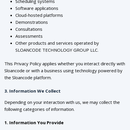
Scheduling systems
Software applications
Cloud-hosted platforms
Demonstrations
Consultations
Assessments
Other products and services operated by
SLOANCODE TECHNOLOGY GROUP LLC.
This Privacy Policy applies whether you interact directly with
Sloancode or with a business using technology powered by
the Sloancode platform.
3. Information We Collect
Depending on your interaction with us, we may collect the
following categories of information.
1. Information You Provide