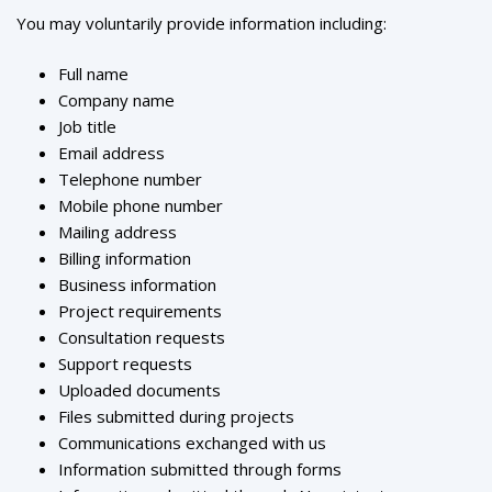
You may voluntarily provide information including:
Full name
Company name
Job title
Email address
Telephone number
Mobile phone number
Mailing address
Billing information
Business information
Project requirements
Consultation requests
Support requests
Uploaded documents
Files submitted during projects
Communications exchanged with us
Information submitted through forms