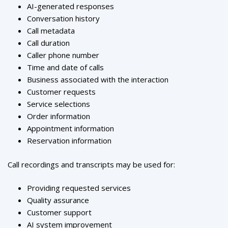
AI-generated responses
Conversation history
Call metadata
Call duration
Caller phone number
Time and date of calls
Business associated with the interaction
Customer requests
Service selections
Order information
Appointment information
Reservation information
Call recordings and transcripts may be used for:
Providing requested services
Quality assurance
Customer support
AI system improvement