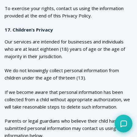
To exercise your rights, contact us using the information
provided at the end of this Privacy Policy.
17. Children’s Privacy
Our services are intended for businesses and individuals
who are at least eighteen (18) years of age or the age of
majority in their jurisdiction.
We do not knowingly collect personal information from
children under the age of thirteen (13).
If we become aware that personal information has been
collected from a child without appropriate authorization, we
will take reasonable steps to delete such information.
Parents or legal guardians who believe their child has
submitted personal information may contact us using the
information below.