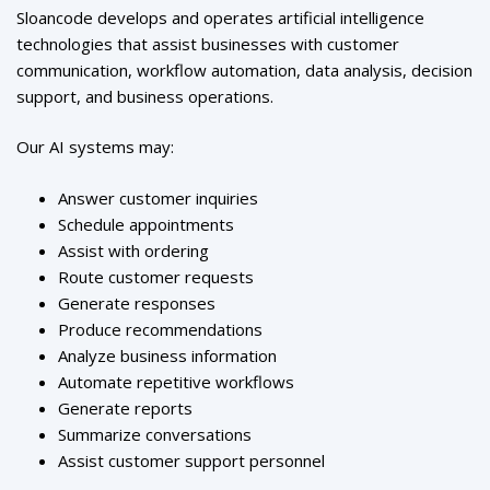
Sloancode develops and operates artificial intelligence
technologies that assist businesses with customer
communication, workflow automation, data analysis, decision
support, and business operations.
Our AI systems may:
Answer customer inquiries
Schedule appointments
Assist with ordering
Route customer requests
Generate responses
Produce recommendations
Analyze business information
Automate repetitive workflows
Generate reports
Summarize conversations
Assist customer support personnel