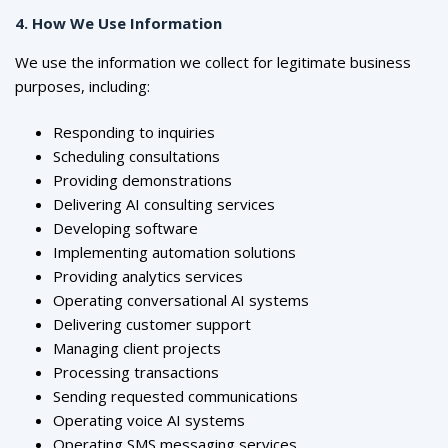
4. How We Use Information
We use the information we collect for legitimate business
purposes, including:
Responding to inquiries
Scheduling consultations
Providing demonstrations
Delivering AI consulting services
Developing software
Implementing automation solutions
Providing analytics services
Operating conversational AI systems
Delivering customer support
Managing client projects
Processing transactions
Sending requested communications
Operating voice AI systems
Operating SMS messaging services