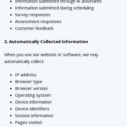
Information submitted through AI assistants
Information submitted during scheduling
Survey responses
Assessment responses
Customer feedback
2. Automatically Collected Information
When you use our website or software, we may
automatically collect:
IP address
Browser type
Browser version
Operating system
Device information
Device identifiers
Session information
Pages visited