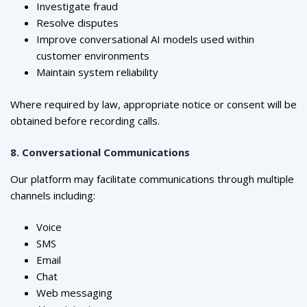
Investigate fraud
Resolve disputes
Improve conversational AI models used within
customer environments
Maintain system reliability
Where required by law, appropriate notice or consent will be
obtained before recording calls.
8. Conversational Communications
Our platform may facilitate communications through multiple
channels including:
Voice
SMS
Email
Chat
Web messaging