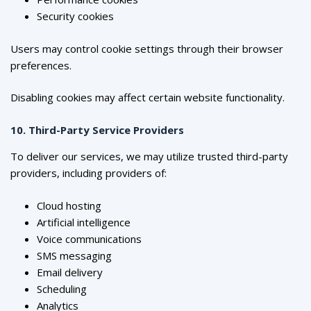
Security cookies
Users may control cookie settings through their browser
preferences.
Disabling cookies may affect certain website functionality.
10. Third-Party Service Providers
To deliver our services, we may utilize trusted third-party
providers, including providers of:
Cloud hosting
Artificial intelligence
Voice communications
SMS messaging
Email delivery
Scheduling
Analytics