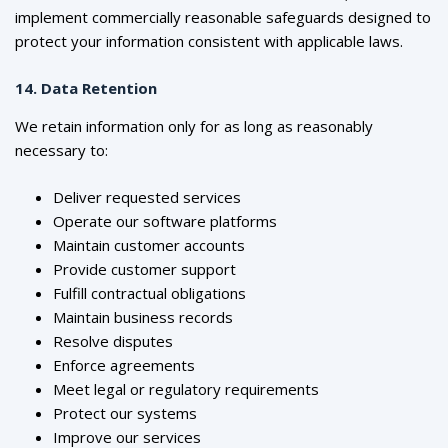
implement commercially reasonable safeguards designed to
protect your information consistent with applicable laws.
14. Data Retention
We retain information only for as long as reasonably
necessary to:
Deliver requested services
Operate our software platforms
Maintain customer accounts
Provide customer support
Fulfill contractual obligations
Maintain business records
Resolve disputes
Enforce agreements
Meet legal or regulatory requirements
Protect our systems
Improve our services