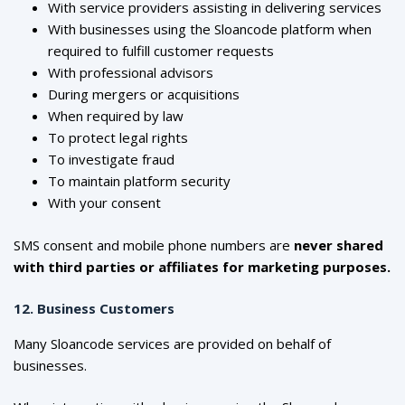
With service providers assisting in delivering services
With businesses using the Sloancode platform when
required to fulfill customer requests
With professional advisors
During mergers or acquisitions
When required by law
To protect legal rights
To investigate fraud
To maintain platform security
With your consent
SMS consent and mobile phone numbers are
never shared
with third parties or affiliates for marketing purposes.
12. Business Customers
Many Sloancode services are provided on behalf of
businesses.