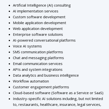
Artificial Intelligence (AI) consulting
AI implementation services
Custom software development
Mobile application development
Web application development
Enterprise software solutions
AI-powered conversational platforms
Voice AI systems
SMS communication platforms
Chat and messaging platforms
Email communication services
APIs and system integrations
Data analytics and business intelligence
Workflow automation
Customer engagement platforms
Cloud-based software (Software as a Service or SaaS)
Industry-specific AI solutions including, but not limited
to, restaurants, healthcare, insurance, legal services,