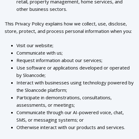
retail, property management, home services, and
other business sectors.
This Privacy Policy explains how we collect, use, disclose,
store, protect, and process personal information when you:
Visit our website;
Communicate with us;
Request information about our services;
Use software or applications developed or operated
by Sloancode;
Interact with businesses using technology powered by
the Sloancode platform;
Participate in demonstrations, consultations,
assessments, or meetings;
Communicate through our AI-powered voice, chat,
SMS, or messaging systems; or
Otherwise interact with our products and services.