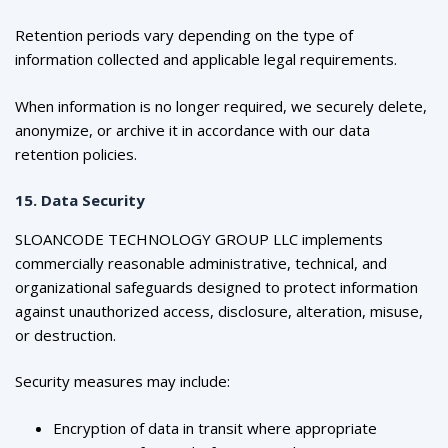
Retention periods vary depending on the type of
information collected and applicable legal requirements.
When information is no longer required, we securely delete,
anonymize, or archive it in accordance with our data
retention policies.
15. Data Security
SLOANCODE TECHNOLOGY GROUP LLC implements
commercially reasonable administrative, technical, and
organizational safeguards designed to protect information
against unauthorized access, disclosure, alteration, misuse,
or destruction.
Security measures may include:
Encryption of data in transit where appropriate