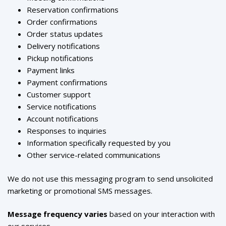
Reservation confirmations
Order confirmations
Order status updates
Delivery notifications
Pickup notifications
Payment links
Payment confirmations
Customer support
Service notifications
Account notifications
Responses to inquiries
Information specifically requested by you
Other service-related communications
We do not use this messaging program to send unsolicited
marketing or promotional SMS messages.
Message frequency varies
based on your interaction with