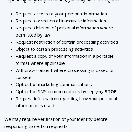
Request access to your personal information
Request correction of inaccurate information
Request deletion of personal information where
permitted by law
Request restriction of certain processing activities
Object to certain processing activities
Request a copy of your information in a portable
format where applicable
Withdraw consent where processing is based on
Sloancode AI
consent
AI & Data Advisory Assistant
Opt out of marketing communications
Opt out of SMS communications by replying
STOP
Request information regarding how your personal
information is used
We may require verification of your identity before
responding to certain requests.