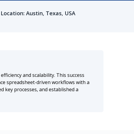
Location: Austin, Texas, USA
ficiency and scalability. This success
ce spreadsheet-driven workflows with a
ed key processes, and established a