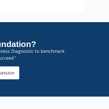
oundation?
diness Diagnostic to benchmark
ucceed.”
Session
Sloancode AI
AI & Data Advisory Assistant