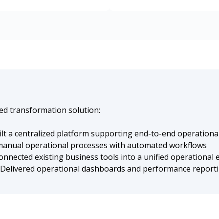
sed transformation solution:
lt a centralized platform supporting end-to-end operatio
anual operational processes with automated workflows
nnected existing business tools into a unified operational
Delivered operational dashboards and performance reportin