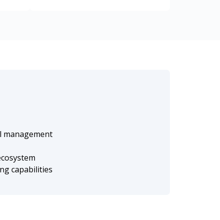
nal management
 ecosystem
g capabilities