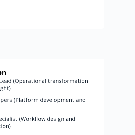
on
Lead (Operational transformation
ight)
lopers (Platform development and
cialist (Workflow design and
tion)