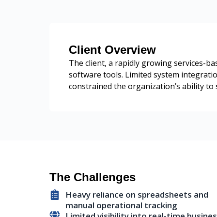
Client Overview
The client, a rapidly growing services-
software tools. Limited system integrati
constrained the organization’s ability to 
The Challenges
Heavy reliance on spreadsheets and
manual operational tracking
Limited visibility into real-time busine