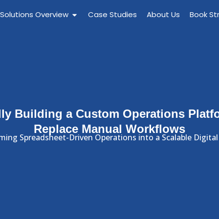
 Solutions Overview
Case Studies
About Us
Book St
ly Building a Custom Operations Platf
Replace Manual Workflows
ming Spreadsheet-Driven Operations into a Scalable Digital