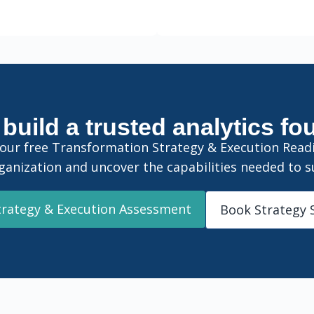
build a trusted analytics f
 our free Transformation Strategy & Execution Rea
ganization and uncover the capabilities needed to s
trategy & Execution Assessment
Book Strategy 