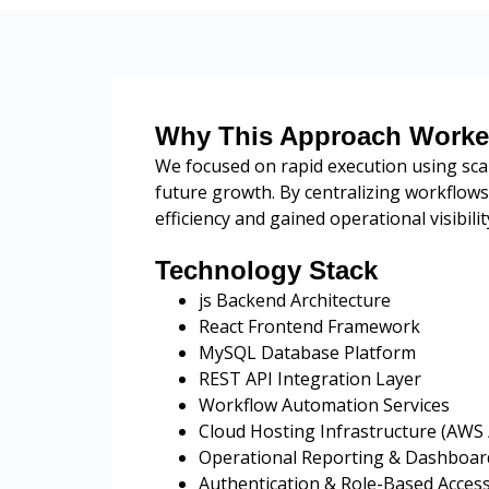
Why This Approach Work
We focused on rapid execution using sca
future growth. By centralizing workflow
efficiency and gained operational visibil
Technology Stack
js Backend Architecture
React Frontend Framework
MySQL Database Platform
REST API Integration Layer
Workflow Automation Services
Cloud Hosting Infrastructure (AWS 
Operational Reporting & Dashboa
Authentication & Role-Based Acces