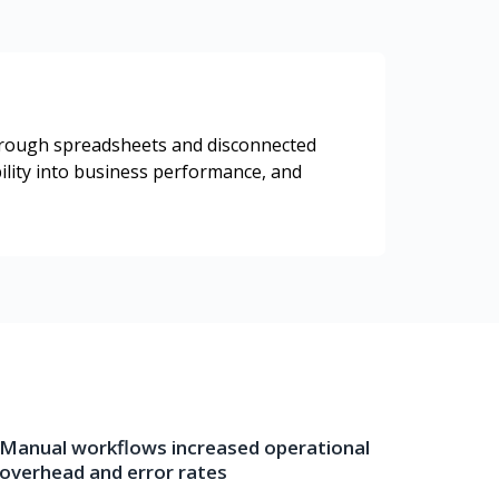
through spreadsheets and disconnected
bility into business performance, and
Manual workflows increased operational
overhead and error rates