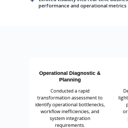
performance and operational metrics
Operational Diagnostic &
Planning
Conducted a rapid
De
transformation assessment to
ligh
identify operational bottlenecks,
workflow inefficiencies, and
or
system integration
requirements.