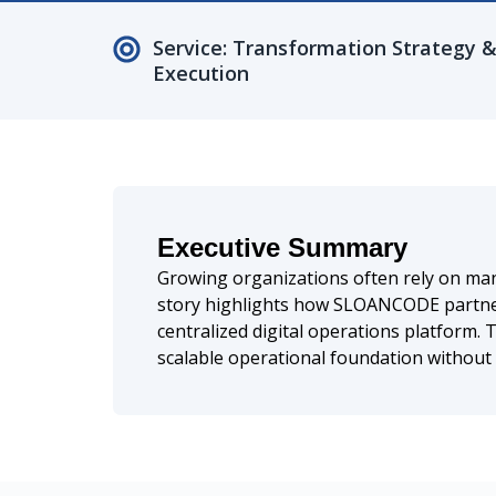
Service: Transformation Strategy 
Execution
Executive Summary
Growing organizations often rely on manua
story highlights how SLOANCODE partner
centralized digital operations platform.
scalable operational foundation without