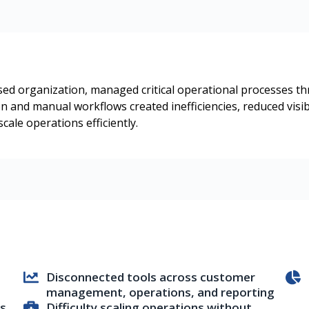
based organization, managed critical operational processes 
on and manual workflows created inefficiencies, reduced visi
scale operations efficiently.
Disconnected tools across customer
management, operations, and reporting
ss
Difficulty scaling operations without