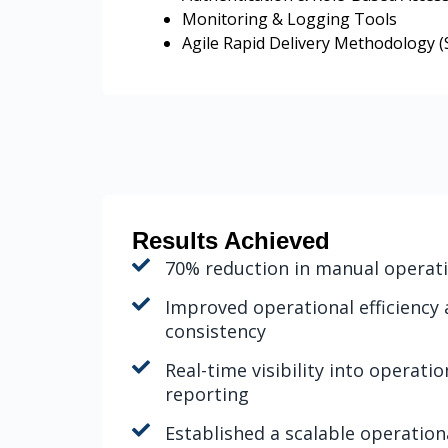
Monitoring & Logging Tools
Agile Rapid Delivery Methodology (S
Results Achieved
70% reduction in manual operat
Improved operational efficiency
consistency
Real-time visibility into operat
reporting
Established a scalable operatio