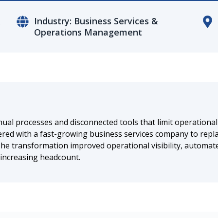
&
Industry: Business Services &
Operations Management
l processes and disconnected tools that limit operational ef
ed with a fast-growing business services company to repla
 The transformation improved operational visibility, automat
 increasing headcount.