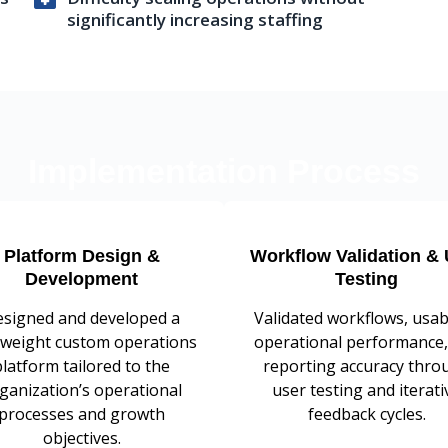
significantly increasing staffing
Implementation Process
Platform Design &
Workflow Validation & 
Development
Testing
signed and developed a
Validated workflows, usabi
tweight custom operations
operational performance,
platform tailored to the
reporting accuracy thro
ganization’s operational
user testing and iterati
processes and growth
feedback cycles.
objectives.