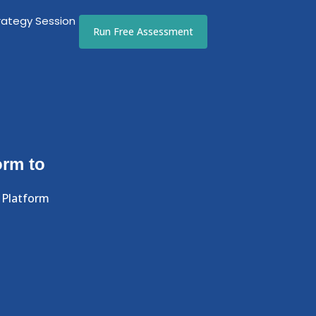
rategy Session
Run Free Assessment
orm to
 Platform