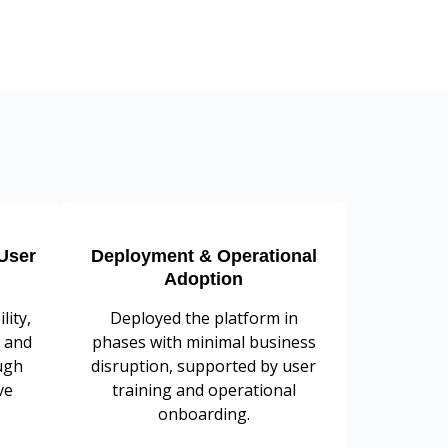
User
Deployment & Operational
Adoption
lity,
Deployed the platform in
 and
phases with minimal business
ugh
disruption, supported by user
ve
training and operational
onboarding.