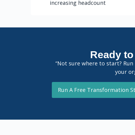
increasing headcount
Ready to 
“Not sure where to start? Run
your or
Run A Free Transformation S