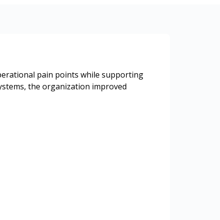
erational pain points while supporting
systems, the organization improved