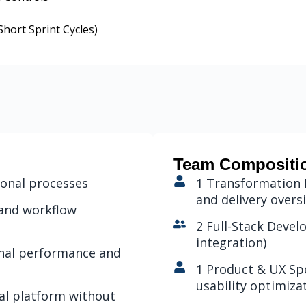
hort Sprint Cycles)
Team Compositi
ional processes
1 Transformation 
and delivery overs
 and workflow
2 Full-Stack Deve
integration)
ional performance and
1 Product & UX Spe
usability optimiza
nal platform without