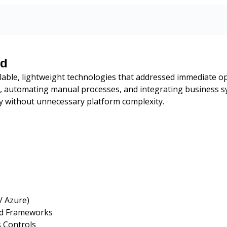
ed
lable, lightweight technologies that addressed immediate op
s, automating manual processes, and integrating business 
ity without unnecessary platform complexity.
/ Azure)
rd Frameworks
s Controls