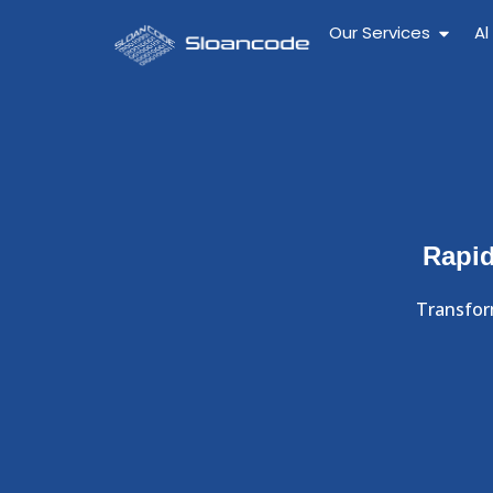
Our Services
Al
Rapid
Transfor