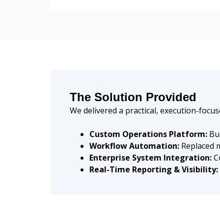
The Solution Provided
We delivered a practical, execution-focu
Custom Operations Platform:
Bui
Workflow Automation:
Replaced m
Enterprise System Integration:
Co
Real-Time Reporting & Visibility: