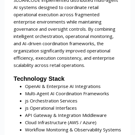
AI systems designed to coordinate retail
operational execution across fragmented
enterprise environments while maintaining
governance and oversight controls. By combining
intelligent orchestration, operational monitoring,
and AI-driven coordination frameworks, the
organization significantly improved operational
efficiency, execution consistency, and enterprise
scalability across retail operations.
Technology Stack
OpenAI & Enterprise AI Integrations
Multi-Agent AI Coordination Frameworks
js Orchestration Services
js Operational Interfaces
API Gateway & Integration Middleware
Cloud Infrastructure (AWS / Azure)
Workflow Monitoring & Observability Systems