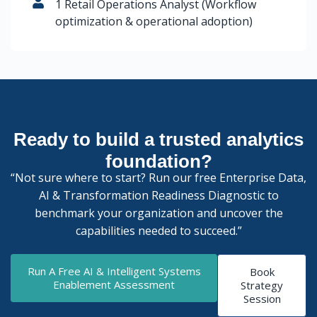
1 Retail Operations Analyst (Workflow
optimization & operational adoption)
Ready to build a trusted analytics
foundation?
“Not sure where to start? Run our free Enterprise Data,
AI & Transformation Readiness Diagnostic to
benchmark your organization and uncover the
capabilities needed to succeed.”
Run A Free AI & Intelligent Systems
Book
Enablement Assessment
Strategy
Session