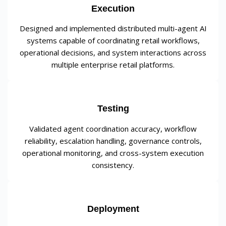
Execution
Designed and implemented distributed multi-agent AI
systems capable of coordinating retail workflows,
operational decisions, and system interactions across
multiple enterprise retail platforms.
Testing
Validated agent coordination accuracy, workflow
reliability, escalation handling, governance controls,
operational monitoring, and cross-system execution
consistency.
Deployment