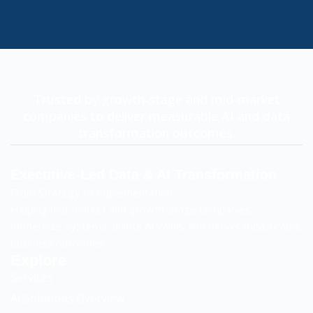
Trusted by growth-stage and mid-market
companies to deliver measurable AI and data
transformation outcomes.
Executive-Led Data & AI Transformation
From Strategy to Implementation
Helping mid-market and growth-stage companies
modernize systems, unlock AI value, and deliver measurable
business outcomes.
Explore
Services
AI Solutions Overview