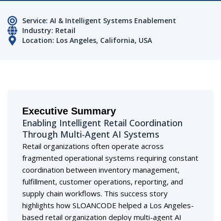
Service: AI & Intelligent Systems Enablement
Industry: Retail
Location: Los Angeles, California, USA
Executive Summary
Enabling Intelligent Retail Coordination
Through Multi-Agent AI Systems
Retail organizations often operate across
fragmented operational systems requiring constant
coordination between inventory management,
fulfillment, customer operations, reporting, and
supply chain workflows. This success story
highlights how SLOANCODE helped a Los Angeles-
based retail organization deploy multi-agent AI