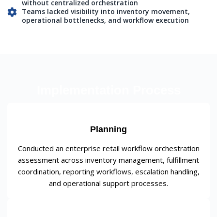
without centralized orchestration
Teams lacked visibility into inventory movement,
operational bottlenecks, and workflow execution
Implementation Process
Planning
Conducted an enterprise retail workflow orchestration
assessment across inventory management, fulfillment
coordination, reporting workflows, escalation handling,
and operational support processes.