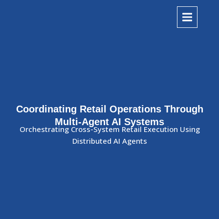
Coordinating Retail Operations Through
Multi-Agent AI Systems
Orchestrating Cross-System Retail Execution Using
Distributed AI Agents