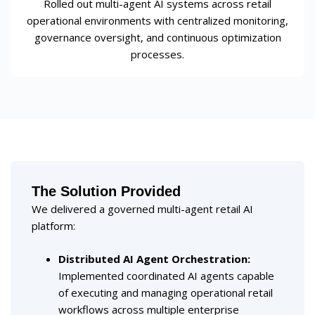
Rolled out multi-agent AI systems across retail
operational environments with centralized monitoring,
governance oversight, and continuous optimization
processes.
The Solution Provided
We delivered a governed multi-agent retail AI
platform:
Distributed AI Agent Orchestration
:
Implemented coordinated AI agents capable
of executing and managing operational retail
workflows across multiple enterprise