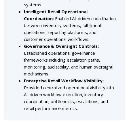
systems.
Intelligent Retail Operational
Coordination
:
Enabled AI-driven coordination
between inventory systems, fulfillment
operations, reporting platforms, and
customer operational workflows.
Governance & Oversight Controls
:
Established operational governance
frameworks including escalation paths,
monitoring, auditability, and human oversight
mechanisms.
Enterprise Retail Workflow Visibility
:
Provided centralized operational visibility into
AI-driven workflow execution, inventory
coordination, bottlenecks, escalations, and
retail performance metrics.