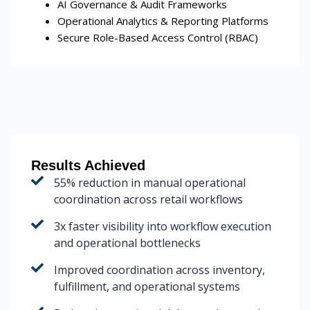
AI Governance & Audit Frameworks
Operational Analytics & Reporting Platforms
Secure Role-Based Access Control (RBAC)
Results Achieved
55% reduction in manual operational
coordination across retail workflows
3x faster visibility into workflow execution
and operational bottlenecks
Improved coordination across inventory,
fulfillment, and operational systems