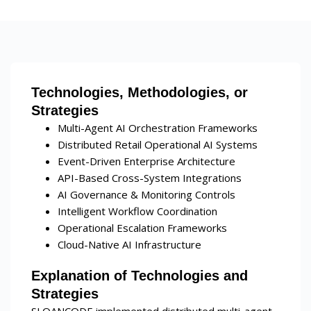
Technologies, Methodologies, or
Strategies
Multi-Agent AI Orchestration Frameworks
Distributed Retail Operational AI Systems
Event-Driven Enterprise Architecture
API-Based Cross-System Integrations
AI Governance & Monitoring Controls
Intelligent Workflow Coordination
Operational Escalation Frameworks
Cloud-Native AI Infrastructure
Explanation of Technologies and
Strategies
SLOANCODE implemented distributed multi-agent