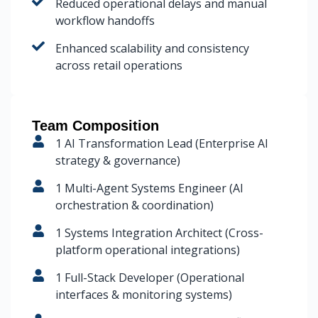
Reduced operational delays and manual
workflow handoffs
Enhanced scalability and consistency
across retail operations
Team Composition
1 AI Transformation Lead (Enterprise AI
strategy & governance)
1 Multi-Agent Systems Engineer (AI
orchestration & coordination)
1 Systems Integration Architect (Cross-
platform operational integrations)
1 Full-Stack Developer (Operational
interfaces & monitoring systems)