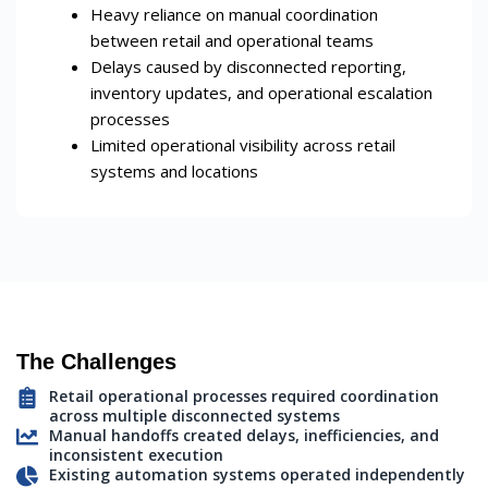
Heavy reliance on manual coordination
between retail and operational teams
Delays caused by disconnected reporting,
inventory updates, and operational escalation
processes
Limited operational visibility across retail
systems and locations
The Challenges
Retail operational processes required coordination
across multiple disconnected systems
Manual handoffs created delays, inefficiencies, and
inconsistent execution
Existing automation systems operated independently