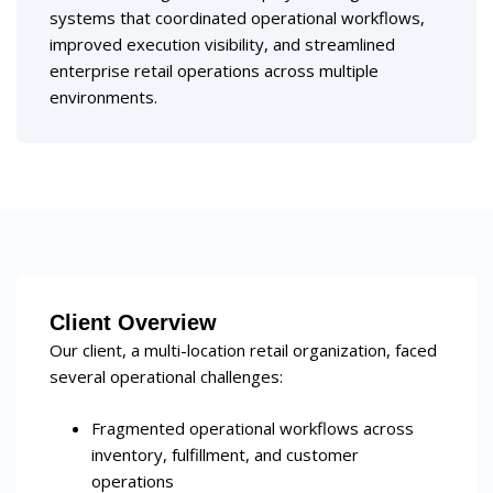
systems that coordinated operational workflows,
improved execution visibility, and streamlined
enterprise retail operations across multiple
environments.
Client Overview
Our client, a multi-location retail organization, faced
several operational challenges:
Fragmented operational workflows across
inventory, fulfillment, and customer
operations