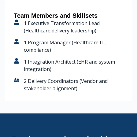
Team Members and Skillsets
1 Executive Transformation Lead
(Healthcare delivery leadership)
1 Program Manager (Healthcare IT,
compliance)
1 Integration Architect (EHR and system
integration)
2 Delivery Coordinators (Vendor and
stakeholder alignment)