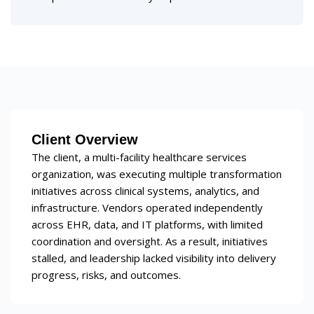
Client Overview
The client, a multi-facility healthcare services
organization, was executing multiple transformation
initiatives across clinical systems, analytics, and
infrastructure. Vendors operated independently
across EHR, data, and IT platforms, with limited
coordination and oversight. As a result, initiatives
stalled, and leadership lacked visibility into delivery
progress, risks, and outcomes.