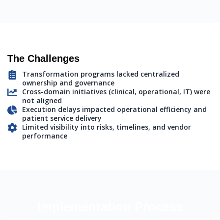
The Challenges
Transformation programs lacked centralized
ownership and governance
Cross-domain initiatives (clinical, operational, IT) were
not aligned
Execution delays impacted operational efficiency and
patient service delivery
Limited visibility into risks, timelines, and vendor
performance
Implementation Process