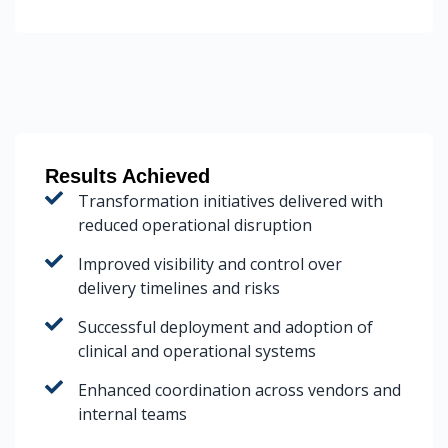
Results Achieved
Transformation initiatives delivered with
reduced operational disruption
Improved visibility and control over
delivery timelines and risks
Successful deployment and adoption of
clinical and operational systems
Enhanced coordination across vendors and
internal teams