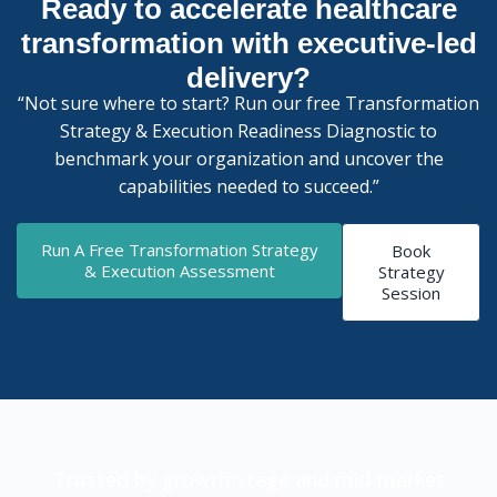
Ready to accelerate healthcare
transformation with executive-led
delivery?
“Not sure where to start? Run our free Transformation
Strategy & Execution Readiness Diagnostic to
benchmark your organization and uncover the
capabilities needed to succeed.”
Run A Free Transformation Strategy
Book
& Execution Assessment
Strategy
Session
Trusted by growth-stage and mid-market