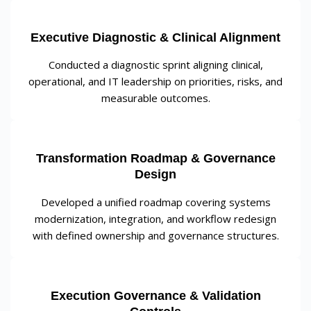
Executive Diagnostic & Clinical Alignment
Conducted a diagnostic sprint aligning clinical,
operational, and IT leadership on priorities, risks, and
measurable outcomes.
Transformation Roadmap & Governance
Design
Developed a unified roadmap covering systems
modernization, integration, and workflow redesign
with defined ownership and governance structures.
Execution Governance & Validation