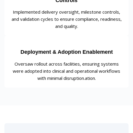
Controls
Implemented delivery oversight, milestone controls,
and validation cycles to ensure compliance, readiness,
and quality.
Deployment & Adoption Enablement
Oversaw rollout across facilities, ensuring systems
were adopted into clinical and operational workflows
with minimal disruption.ation.