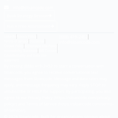
info@sloancode.com
Book Strategy Session
Run A Free Assessment
(888) 419-2452
LinkedIn
Privacy Policy
Terms of Service
Disclaimer
info@sloancode.com
Cookie Policy
Acceptable Use Policy
Accessibility Statement
SMS Consent
Confidentiality and Data Use
Statement
By texting (888) 419-2452 to start a conversation with
Sloancode, you agree to receive conversational text
messages from Sloancode. Message and data rates may
apply, and message frequency may vary. Reply STOP to
unsubscribe or HELP for support. By participating, you also
agree to our Privacy Policy (https://sloancode.com/privacy-
policy/) and Terms of Service (https://sloancode.com/terms-
of-service/).
© 2026 Sloancode. Built for organizations serious about