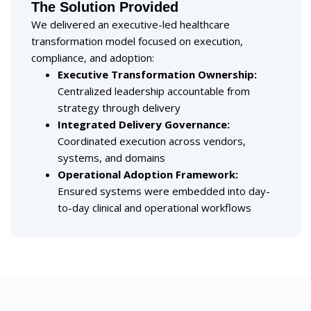
The Solution Provided
We delivered an executive-led healthcare
transformation model focused on execution,
compliance, and adoption:
Executive Transformation Ownership:
Centralized leadership accountable from
strategy through delivery
Integrated Delivery Governance:
Coordinated execution across vendors,
systems, and domains
Operational Adoption Framework:
Ensured systems were embedded into day-
to-day clinical and operational workflows