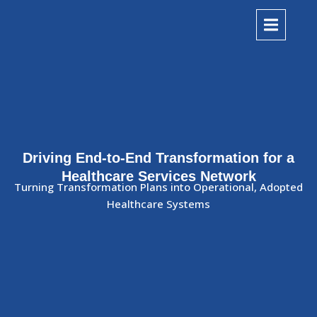
Driving End-to-End Transformation for a
Healthcare Services Network
Turning Transformation Plans into Operational, Adopted
Healthcare Systems