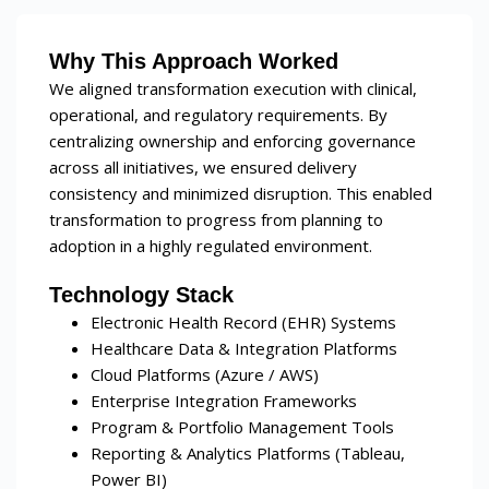
Why This Approach Worked
We aligned transformation execution with clinical,
operational, and regulatory requirements. By
centralizing ownership and enforcing governance
across all initiatives, we ensured delivery
consistency and minimized disruption. This enabled
transformation to progress from planning to
adoption in a highly regulated environment.
Technology Stack
Electronic Health Record (EHR) Systems
Healthcare Data & Integration Platforms
Cloud Platforms (Azure / AWS)
Enterprise Integration Frameworks
Program & Portfolio Management Tools
Reporting & Analytics Platforms (Tableau,
Power BI)