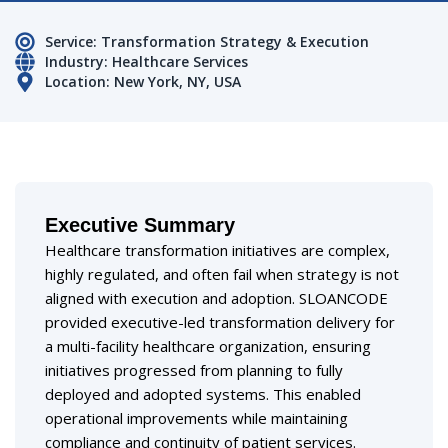
Service: Transformation Strategy & Execution
Industry: Healthcare Services
Location: New York, NY, USA
Executive Summary
Healthcare transformation initiatives are complex,
highly regulated, and often fail when strategy is not
aligned with execution and adoption. SLOANCODE
provided executive-led transformation delivery for
a multi-facility healthcare organization, ensuring
initiatives progressed from planning to fully
deployed and adopted systems. This enabled
operational improvements while maintaining
compliance and continuity of patient services.