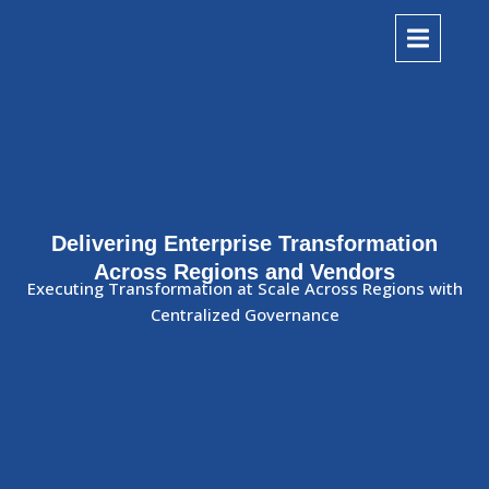
Delivering Enterprise Transformation
Across Regions and Vendors
Executing Transformation at Scale Across Regions with
Centralized Governance