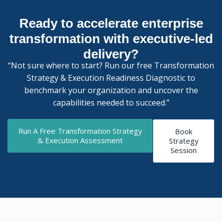
Ready to accelerate enterprise
transformation with executive-led
delivery?
“Not sure where to start? Run our free Transformation
Strategy & Execution Readiness Diagnostic to
benchmark your organization and uncover the
capabilities needed to succeed.”
Run A Free Transformation Strategy
Book
& Execution Assessment
Strategy
Session