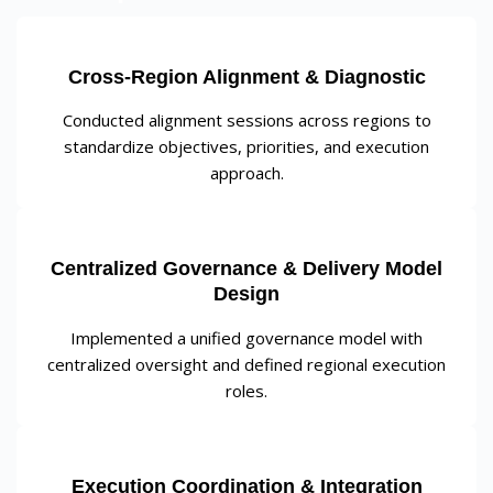
Cross-Region Alignment & Diagnostic
Conducted alignment sessions across regions to
standardize objectives, priorities, and execution
approach.
Centralized Governance & Delivery Model
Design
Implemented a unified governance model with
centralized oversight and defined regional execution
roles.
Execution Coordination & Integration