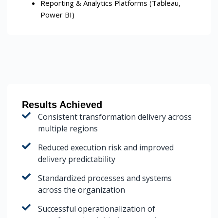
Reporting & Analytics Platforms (Tableau,
Power BI)
Results Achieved
Consistent transformation delivery across
multiple regions
Reduced execution risk and improved
delivery predictability
Standardized processes and systems
across the organization
Successful operationalization of