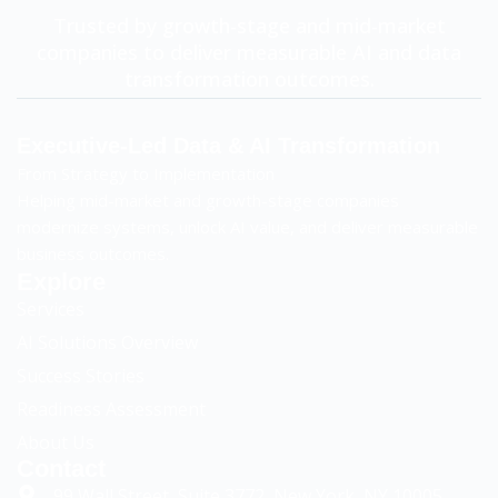
Trusted by growth-stage and mid-market
companies to deliver measurable AI and data
transformation outcomes.
Executive-Led Data & AI Transformation
From Strategy to Implementation
Helping mid-market and growth-stage companies
modernize systems, unlock AI value, and deliver measurable
business outcomes.
Explore
Services
AI Solutions Overview
Success Stories
Readiness Assessment
Sloancode AI
AI & Data Advisory Assistant
About Us
Contact
99 Wall Street, Suite 3772, New York, NY 10005