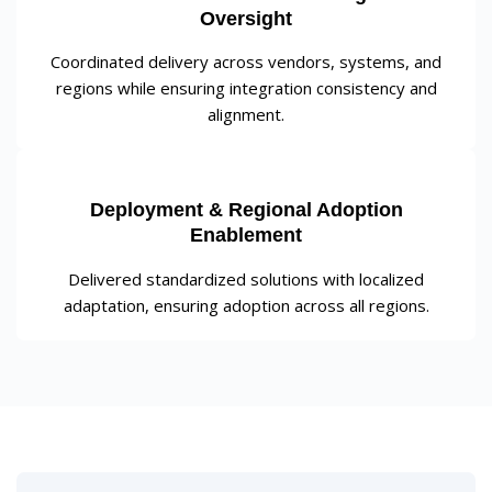
Oversight
Coordinated delivery across vendors, systems, and
regions while ensuring integration consistency and
alignment.
Deployment & Regional Adoption
Enablement
Delivered standardized solutions with localized
adaptation, ensuring adoption across all regions.