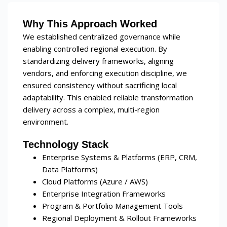
Why This Approach Worked
We established centralized governance while
enabling controlled regional execution. By
standardizing delivery frameworks, aligning
vendors, and enforcing execution discipline, we
ensured consistency without sacrificing local
adaptability. This enabled reliable transformation
delivery across a complex, multi-region
environment.
Technology Stack
Enterprise Systems & Platforms (ERP, CRM,
Data Platforms)
Cloud Platforms (Azure / AWS)
Enterprise Integration Frameworks
Program & Portfolio Management Tools
Regional Deployment & Rollout Frameworks