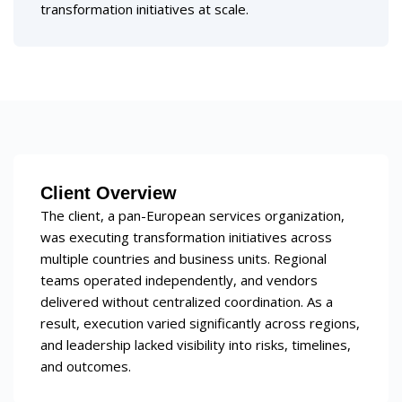
transformation initiatives at scale.
Client Overview
The client, a pan-European services organization,
was executing transformation initiatives across
multiple countries and business units. Regional
teams operated independently, and vendors
delivered without centralized coordination. As a
result, execution varied significantly across regions,
and leadership lacked visibility into risks, timelines,
and outcomes.