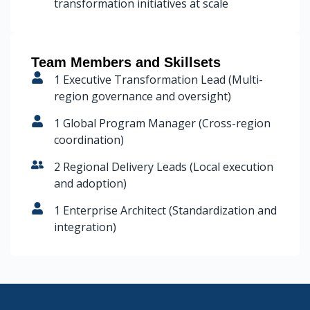
transformation initiatives at scale
Team Members and Skillsets
1 Executive Transformation Lead (Multi-
region governance and oversight)
1 Global Program Manager (Cross-region
coordination)
2 Regional Delivery Leads (Local execution
and adoption)
1 Enterprise Architect (Standardization and
integration)