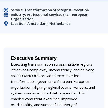
Service: Transformation Strategy & Execution
Industry: Professional Services (Pan-European
Organization)
Location: Amsterdam, Netherlands
Executive Summary
Executing transformation across multiple regions
introduces complexity, inconsistency, and delivery
risk. SLOANCODE provided executive-led
transformation governance for a pan-European
organization, aligning regional teams, vendors, and
systems under a unified delivery model. This
enabled consistent execution, improved
predictability, and successful delivery of