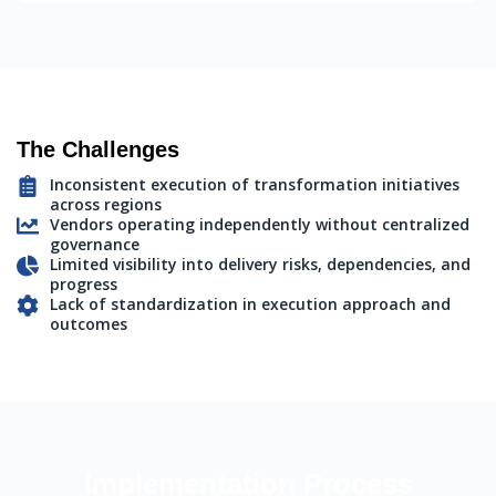
The Challenges
Inconsistent execution of transformation initiatives
across regions
Vendors operating independently without centralized
governance
Limited visibility into delivery risks, dependencies, and
progress
Lack of standardization in execution approach and
outcomes
Implementation Process