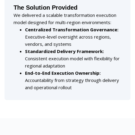
The Solution Provided
We delivered a scalable transformation execution
model designed for multi-region environments:
Centralized Transformation Governance:
Executive-level oversight across regions,
vendors, and systems
Standardized Delivery Framework:
Consistent execution model with flexibility for
regional adaptation
End-to-End Execution Ownership:
Accountability from strategy through delivery
and operational rollout