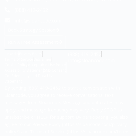
(888) 419-2452
info@sloancode.com
Book Strategy Session
Run A Free Assessment
(888) 419-2452
LinkedIn
Privacy Policy
Terms of Service
Disclaimer
info@sloancode.com
Cookie Policy
Acceptable Use Policy
Accessibility Statement
SMS Consent
Confidentiality and Data Use
Statement
By texting (888) 419-2452 to start a conversation with
Sloancode, you agree to receive conversational text
messages from Sloancode. Message and data rates may
apply, and message frequency may vary. Reply STOP to
unsubscribe or HELP for support. By participating, you also
agree to our Privacy Policy (https://sloancode.com/privacy-
policy/) and Terms of Service (https://sloancode.com/terms-