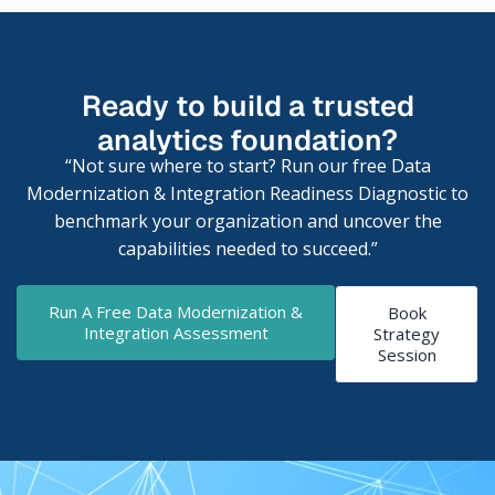
Ready to build a trusted
analytics foundation?
“Not sure where to start? Run our free Data
Modernization & Integration Readiness Diagnostic to
benchmark your organization and uncover the
capabilities needed to succeed.”
Run A Free Data Modernization &
Book
Integration Assessment
Strategy
Session