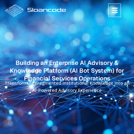
Building an Enterprise AI Advisory &
Knowledge Platform (AI Bot System) for
Financial Services Operations
Transforming Fragmented Institutional Knowledge Into an
AI-Powered Advisory Experience