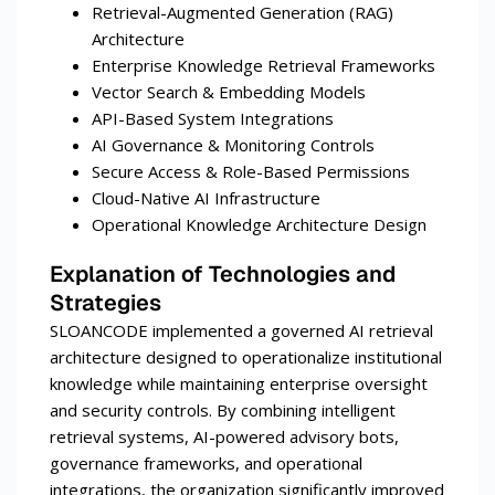
Retrieval-Augmented Generation (RAG)
Architecture
Enterprise Knowledge Retrieval Frameworks
Vector Search & Embedding Models
API-Based System Integrations
AI Governance & Monitoring Controls
Secure Access & Role-Based Permissions
Cloud-Native AI Infrastructure
Operational Knowledge Architecture Design
Explanation of Technologies and
Strategies
SLOANCODE implemented a governed AI retrieval
architecture designed to operationalize institutional
knowledge while maintaining enterprise oversight
and security controls. By combining intelligent
retrieval systems, AI-powered advisory bots,
governance frameworks, and operational
integrations, the organization significantly improved