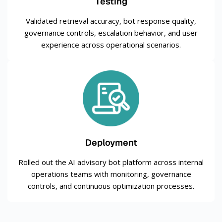
Testing
Validated retrieval accuracy, bot response quality,
governance controls, escalation behavior, and user
experience across operational scenarios.
Deployment
Rolled out the AI advisory bot platform across internal
operations teams with monitoring, governance
controls, and continuous optimization processes.