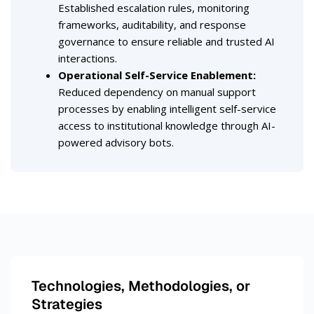
Established escalation rules, monitoring
frameworks, auditability, and response
governance to ensure reliable and trusted AI
interactions.
Operational Self-Service Enablement
:
Reduced dependency on manual support
processes by enabling intelligent self-service
access to institutional knowledge through AI-
powered advisory bots.
Technologies, Methodologies, or
Strategies