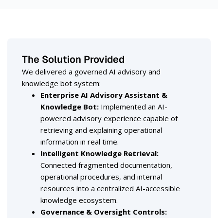
The Solution Provided
We delivered a governed AI advisory and
knowledge bot system:
Enterprise AI Advisory Assistant &
Knowledge Bot
:
Implemented an AI-
powered advisory experience capable of
retrieving and explaining operational
information in real time.
Intelligent Knowledge Retrieval
:
Connected fragmented documentation,
operational procedures, and internal
resources into a centralized AI-accessible
knowledge ecosystem.
Governance & Oversight Controls
: