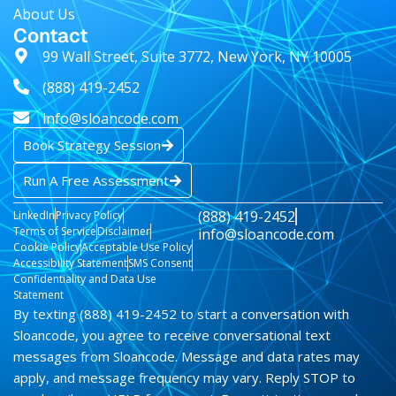
AI & Data Advisory Assistant
About Us
Contact
99 Wall Street, Suite 3772, New York, NY 10005
(888) 419-2452
info@sloancode.com
Book Strategy Session
Run A Free Assessment
(888) 419-2452
LinkedIn
Privacy Policy
Terms of Service
Disclaimer
info@sloancode.com
Cookie Policy
Acceptable Use Policy
Accessibility Statement
SMS Consent
Confidentiality and Data Use
Statement
By texting (888) 419-2452 to start a conversation with
Sloancode, you agree to receive conversational text
messages from Sloancode. Message and data rates may
apply, and message frequency may vary. Reply STOP to