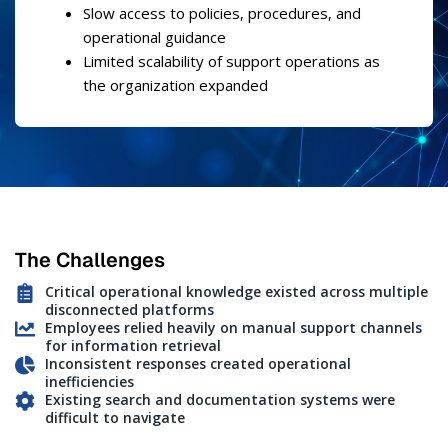
Slow access to policies, procedures, and
operational guidance
Limited scalability of support operations as
the organization expanded
The Challenges
Critical operational knowledge existed across multiple
disconnected platforms
Employees relied heavily on manual support channels
for information retrieval
Inconsistent responses created operational
inefficiencies
Existing search and documentation systems were
difficult to navigate