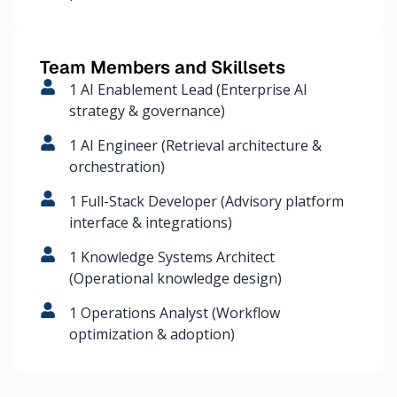
Team Members and Skillsets
1 AI Enablement Lead (Enterprise AI
strategy & governance)
1 AI Engineer (Retrieval architecture &
orchestration)
1 Full-Stack Developer (Advisory platform
interface & integrations)
1 Knowledge Systems Architect
(Operational knowledge design)
1 Operations Analyst (Workflow
optimization & adoption)