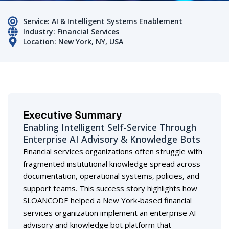
Service: AI & Intelligent Systems Enablement
Industry: Financial Services
Location: New York, NY, USA
Executive Summary
Enabling Intelligent Self-Service Through
Enterprise AI Advisory & Knowledge Bots
Financial services organizations often struggle with
fragmented institutional knowledge spread across
documentation, operational systems, policies, and
support teams. This success story highlights how
SLOANCODE helped a New York-based financial
services organization implement an enterprise AI
advisory and knowledge bot platform that