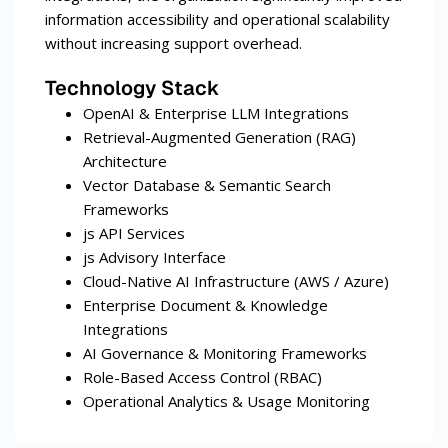
information accessibility and operational scalability
without increasing support overhead.
Technology Stack
OpenAI & Enterprise LLM Integrations
Retrieval-Augmented Generation (RAG)
Architecture
Vector Database & Semantic Search
Frameworks
js API Services
js Advisory Interface
Cloud-Native AI Infrastructure (AWS / Azure)
Enterprise Document & Knowledge
Integrations
AI Governance & Monitoring Frameworks
Role-Based Access Control (RBAC)
Operational Analytics & Usage Monitoring