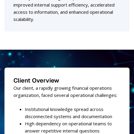
improved internal support efficiency, accelerated
access to information, and enhanced operational
scalability.
Client Overview
Our client, a rapidly growing financial operations
organization, faced several operational challenges:
Institutional knowledge spread across
disconnected systems and documentation
High dependency on operational teams to
answer repetitive internal questions