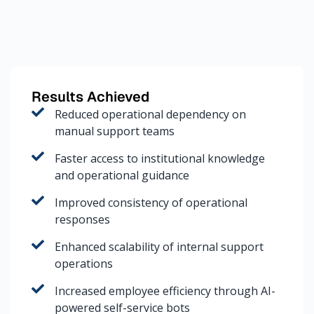
Results Achieved
Reduced operational dependency on
manual support teams
Faster access to institutional knowledge
and operational guidance
Improved consistency of operational
responses
Enhanced scalability of internal support
operations
Increased employee efficiency through AI-
powered self-service bots