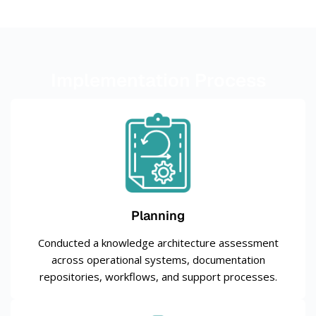
Implementation Process
Planning
Conducted a knowledge architecture assessment
across operational systems, documentation
repositories, workflows, and support processes.