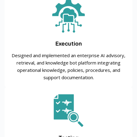
Execution
Designed and implemented an enterprise AI advisory,
retrieval, and knowledge bot platform integrating
operational knowledge, policies, procedures, and
support documentation.